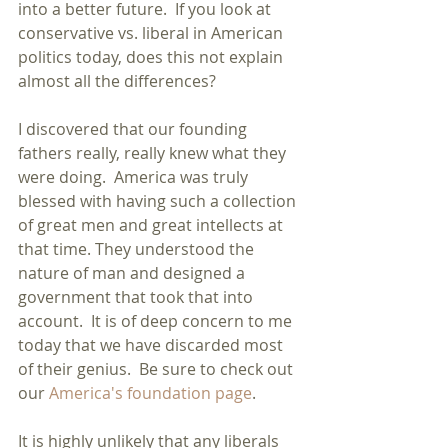
into a better future.  If you look at 
conservative vs. liberal in American 
politics today, does this not explain 
almost all the differences?
I discovered that our founding 
fathers really, really knew what they 
were doing.  America was truly 
blessed with having such a collection 
of great men and great intellects at 
that time. They understood the 
nature of man and designed a 
government that took that into 
account.  It is of deep concern to me 
today that we have discarded most 
of their genius.  Be sure to check out 
our 
America's foundation page
.
It is highly unlikely that any liberals 