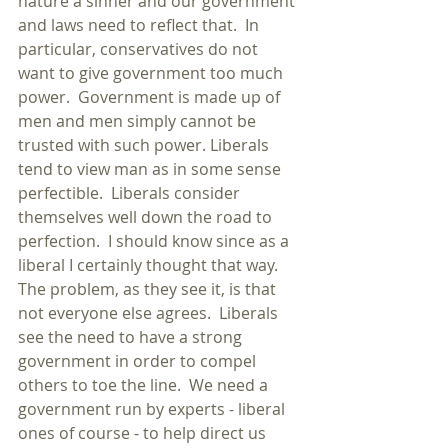
nature a sinner and our government 
and laws need to reflect that.  In 
particular, conservatives do not 
want to give government too much 
power.  Government is made up of 
men and men simply cannot be 
trusted with such power. Liberals 
tend to view man as in some sense 
perfectible.  Liberals consider 
themselves well down the road to 
perfection.  I should know since as a 
liberal I certainly thought that way.  
The problem, as they see it, is that 
not everyone else agrees.  Liberals 
see the need to have a strong 
government in order to compel 
others to toe the line.  We need a 
government run by experts - liberal 
ones of course - to help direct us 