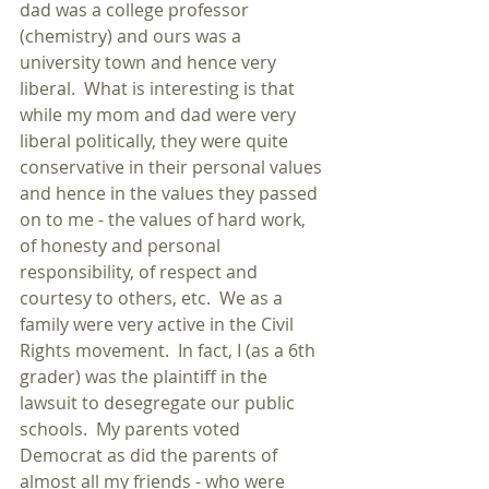
dad was a college professor 
(chemistry) and ours was a 
university town and hence very 
liberal.  What is interesting is that 
while my mom and dad were very 
liberal politically, they were quite 
conservative in their personal values 
and hence in the values they passed 
on to me - the values of hard work, 
of honesty and personal 
responsibility, of respect and 
courtesy to others, etc.  We as a 
family were very active in the Civil 
Rights movement.  In fact, I (as a 6th 
grader) was the plaintiff in the 
lawsuit to desegregate our public 
schools.  My parents voted 
Democrat as did the parents of 
almost all my friends - who were 