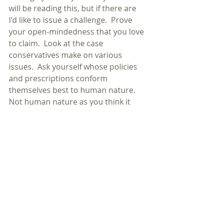
will be reading this, but if there are 
I'd like to issue a challenge.  Prove 
your open-mindedness that you love 
to claim.  Look at the case 
conservatives make on various 
issues.  Ask yourself whose policies 
and prescriptions conform 
themselves best to human nature.  
Not human nature as you think it 
should be, but human nature as you 
can actually observe and confirm. 
Note: in searching for an image to 
include with this post, there were 
many that included liberal vs. 
conservative comparisons.  Almost 
all would favor one view or the other, 
depending on who put it together.  