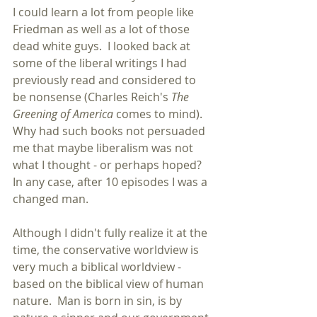
I could learn a lot from people like 
Friedman as well as a lot of those 
dead white guys.  I looked back at 
some of the liberal writings I had 
previously read and considered to 
be nonsense (Charles Reich's 
The 
Greening of America
 comes to mind).  
Why had such books not persuaded 
me that maybe liberalism was not 
what I thought - or perhaps hoped?  
In any case, after 10 episodes I was a 
changed man. 
Although I didn't fully realize it at the 
time, the conservative worldview is 
very much a biblical worldview - 
based on the biblical view of human 
nature.  Man is born in sin, is by 