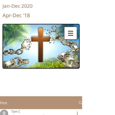
Jan-Dec 2020
Apr-Dec '18
UnShackled
for Life
Post
Tom C