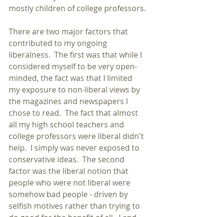
mostly children of college professors.
There are two major factors that 
contributed to my ongoing 
liberalness.  The first was that while I 
considered myself to be very open-
minded, the fact was that I limited 
my exposure to non-liberal views by 
the magazines and newspapers I 
chose to read.  The fact that almost 
all my high school teachers and 
college professors were liberal didn't 
help.  I simply was never exposed to 
conservative ideas.  The second 
factor was the liberal notion that 
people who were not liberal were 
somehow bad people - driven by 
selfish motives rather than trying to 