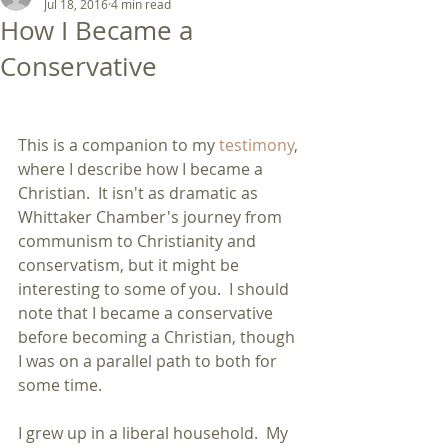
Jul 18, 2016
4 min read
How I Became a
Conservative
This is a companion to my 
testimony
, 
where I describe how I became a 
Christian.  It isn't as dramatic as 
Whittaker Chamber's journey from 
communism to Christianity and 
conservatism, but it might be 
interesting to some of you.  I should 
note that I became a conservative 
before becoming a Christian, though 
I was on a parallel path to both for 
some time.
I grew up in a liberal household.  My 