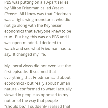
PBS was putting on a 10-part series 
by Milton Friedman called 
Free to 
Choose
.  All I knew was that Friedman 
was a right-wing monetarist who did 
not go along with the Keynesian 
economics that everyone knew to be 
true.  But hey, this was on PBS and I 
was open-minded.  I decided to 
watch and see what Friedman had to 
say.  It changed my life.
My liberal views did not even last the 
first episode.  It seemed that 
everything that Friedman said about 
economics - but really about human 
nature - conformed to what I actually 
viewed in people as opposed to my 
notion of the way that people 
"should be."  I suddenly realized that 