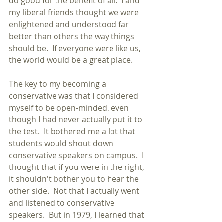
do good for the benefit of all.  I and 
my liberal friends thought we were 
enlightened and understood far 
better than others the way things 
should be.  If everyone were like us, 
the world would be a great place.
The key to my becoming a 
conservative was that I considered 
myself to be open-minded, even 
though I had never actually put it to 
the test.  It bothered me a lot that 
students would shout down 
conservative speakers on campus.  I 
thought that if you were in the right, 
it shouldn't bother you to hear the 
other side.  Not that I actually went 
and listened to conservative 
speakers.  But in 1979, I learned that 