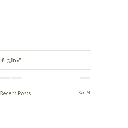
Recent Posts
See All