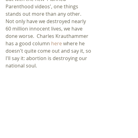
Parenthood videos', one things 
stands out more than any other.  
Not only have we destroyed nearly 
60 million innocent lives, we have 
done worse.  Charles Krauthammer 
has a good column 
here
 where he 
doesn't quite come out and say it, so 
I'll say it: abortion is destroying our 
national soul. 