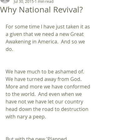
Jul 30, 2015
1 min read
Why National Revival?
For some time I have just taken it as 
a given that we need a new Great 
Awakening in America.  And so we 
do. 
We have much to be ashamed of.  
We have turned away from God.  
More and more we have conformed 
to the world.  And even when we 
have not we have let our country 
head down the road to destruction 
with nary a peep. 
But with the new 'Planned 