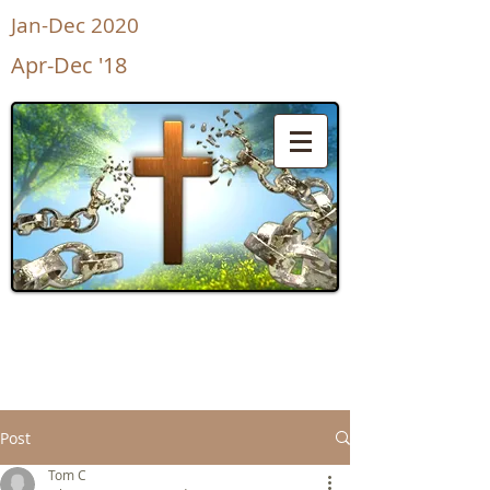
Jan-Dec 2020
Apr-Dec '18
UnShackled
for Life
Post
Tom C