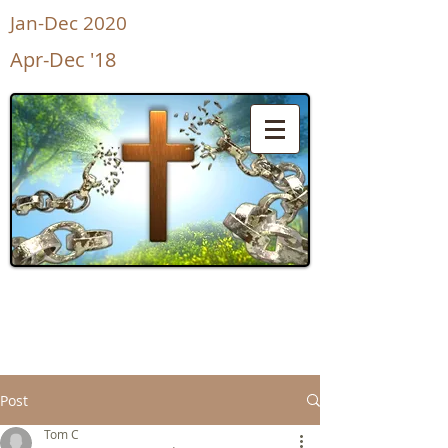
Jan-Dec 2020
Apr-Dec '18
UnShackled
for Life
Post
Tom C