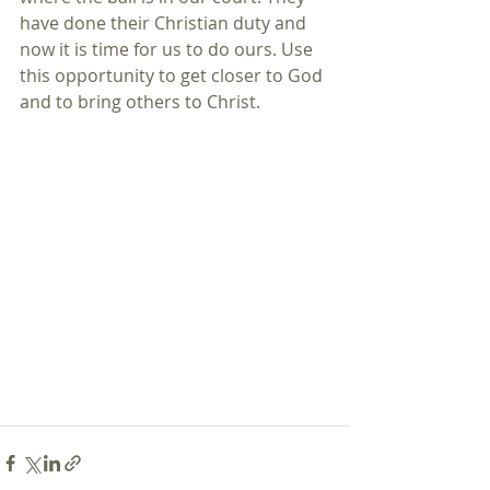
have done their Christian duty and 
now it is time for us to do ours. Use 
this opportunity to get closer to God 
and to bring others to Christ.  