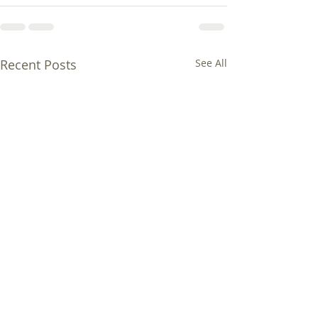
Recent Posts
See All