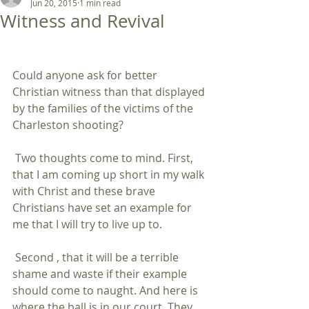
Jun 20, 2015
1 min read
Witness and Revival
Could anyone ask for better 
Christian witness than that displayed 
by the families of the victims of the 
Charleston shooting? 
 Two thoughts come to mind. First, 
that I am coming up short in my walk 
with Christ and these brave 
Christians have set an example for 
me that I will try to live up to. 
 Second , that it will be a terrible 
shame and waste if their example 
should come to naught. And here is 
where the ball is in our court. They 