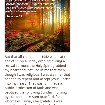
But that all changed in 1952 when, at the
age of 11 on a Friday evening during a
revival sermon, the Holy Spirit grabbed
my heart and instilled in me that even
though I was religious, I was a sinner that
needed to repent and accept Jesus Christ
into my heart. That was it! I made a
public profession of faith and was
baptized the following Sunday morning
by our pastor, Dr Sam Bradford, for
whom I will always be grateful. I was