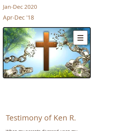
Jan-Dec 2020
Apr-Dec '18
UnShackled
for Life
Testimony of Ken R.