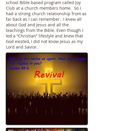
school Bible-based program called Joy
Club at a church members home. So I
had a strong church relationship from as
far back as I can remember. I knew all
about God and Jesus and all the
teachings from the Bible. Even though I
led a “Christian” lifestyle and knew that
God existed, I did not know Jesus as my
Lord and Savior.