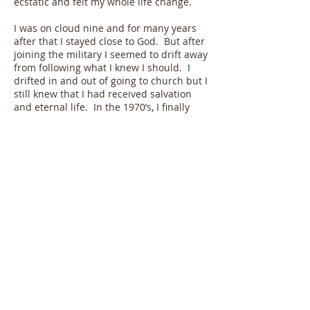
ecstatic and felt my whole life change.
I was on cloud nine and for many years
after that I stayed close to God. But after
joining the military I seemed to drift away
from following what I knew I should. I
drifted in and out of going to church but I
still knew that I had received salvation
and eternal life. In the 1970’s, I finally
realized that as a Christian I needed to
be more actively involved in furthering
God’s Kingdom. I discovered through
personal and church Bible study what
spiritual gifts God has given me and
began to put those gifts to work.
As I now enter the twilight years of my
life, I can look back and see so many
times where God’s hand has guided my
life in the direction He had planned for
me. This included things like seeing the
most beautiful girl in the choir at a
church revival in 1958 who has blessed
me with 55 years of being my loving wife,