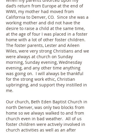
When my parents divorced upon my
dad’s return from Europe at the end of
WWII, my mother had moved from
California to Denver, CO. Since she was a
working mother and did not have the
desire to raise a child at the same time,
at the age of four I was placed in a foster
home with a lot of other foster children.
The foster parents, Lester and Aileen
Wiles, were very strong Christians and we
were always at church on Sunday
morning, Sunday evening, Wednesday
evening, and any other time anything
was going on. I will always be thankful
for the strong work ethic, Christian
upbringing, and support they instilled in
me.
Our church, Beth Eden Baptist Church in
north Denver, was only two blocks from
home so we always walked to and from
church even in bad weather. All of us
foster children were actively involved in
church activities as well as an after