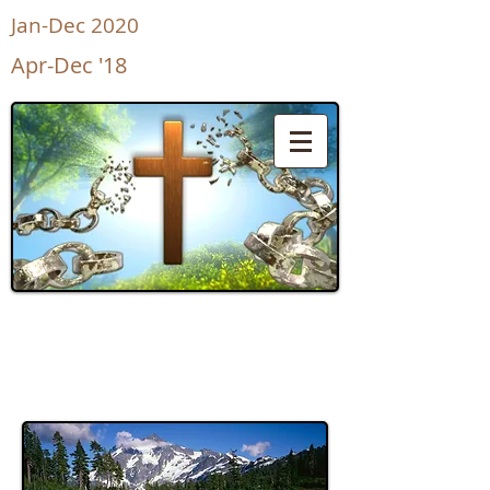
Jan-Dec 2020
Apr-Dec '18
UnShackled
for Life