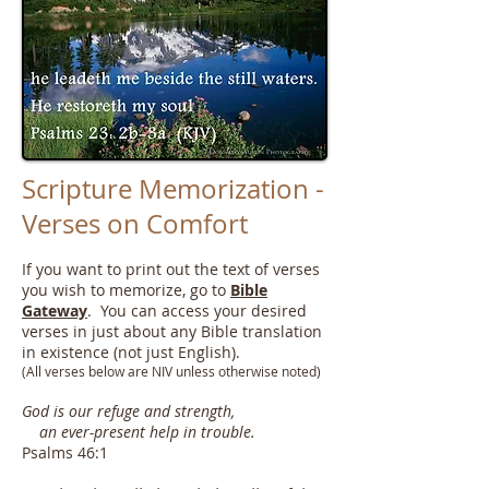
Scripture Memorization -
Verses on Comfort
If you want to print out the text of verses
you wish to memorize, go to
Bible
Gateway
. You can access your desired
verses in just about any Bible translation
in existence (not just English).
(All verses below are NIV unless otherwise noted)
God is our refuge and strength,
an ever-present help in trouble.
Psalms 46:1