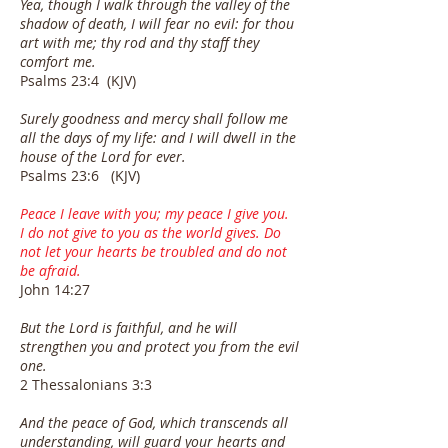
Yea, though I walk through the valley of the
shadow of death, I will fear no evil: for thou
art with me; thy rod and thy staff they
comfort me.
Psalms 23:4 (KJV)
Surely goodness and mercy shall follow me
all the days of my life: and I will dwell in the
house of the Lord for ever.
Psalms 23:6 (KJV)
Peace I leave with you; my peace I give you.
I do not give to you as the world gives. Do
not let your hearts be troubled and do not
be afraid.
John 14:27
But the Lord is faithful, and he will
strengthen you and protect you from the evil
one.
2 Thessalonians 3:3
And the peace of God, which transcends all
understanding, will guard your hearts and